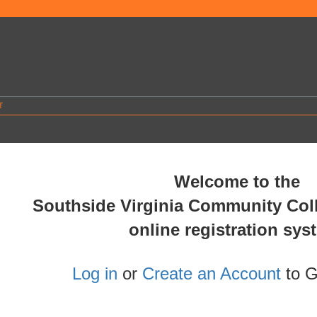
T
.
Welcome to the
Southside Virginia Community Co
online registration sys
Log in
or
Create an Account
to G