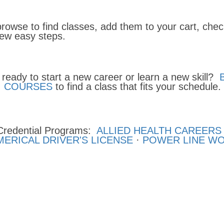
browse to find classes, add them to your cart, che
 few easy steps.
 ready to start a new career or learn a new skill?
COURSES
to find a class that fits your schedule.
Credential Programs:
ALLIED HEALTH CAREERS
ERICAL DRIVER'S LICENSE
·
POWER LINE W