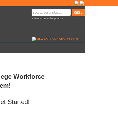
advanced search options ›
VIEW CART (
0
)
llege Workforce
tem!
et Started!