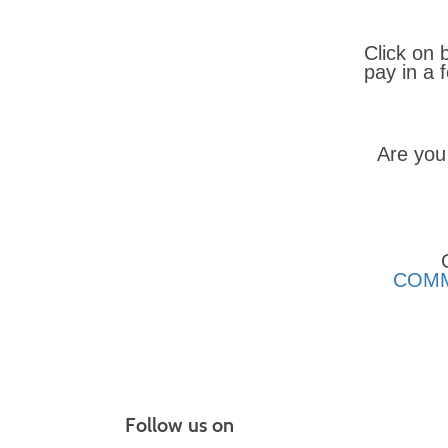
Click on 
pay in a
Are you
COMM
Follow us on