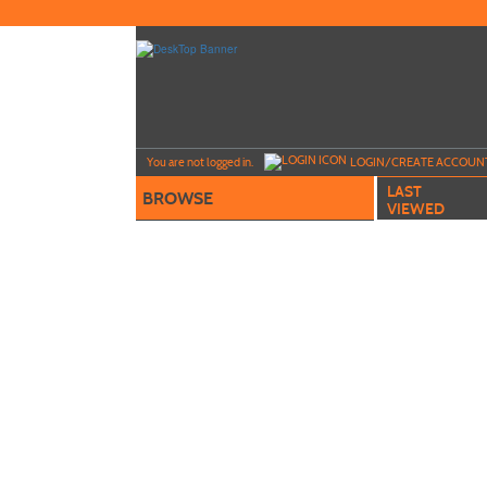
Skip
to
main
content
Y
ou are not logged in.
LOGIN/CREATE ACCOUN
LAST
BROWSE
VIEWED