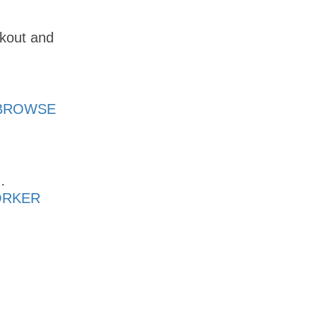
ckout and
BROWSE
·
ORKER