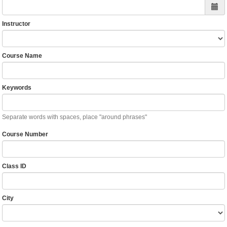
Instructor
Course Name
Keywords
Separate words with spaces, place "around phrases"
Course Number
Class ID
City