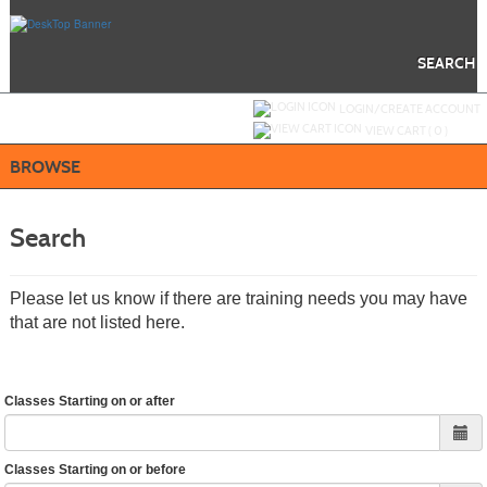
Skip
to
main
content
SEARCH
Y
ou are not logged in.
LOGIN/CREATE ACCOUNT
VIEW CART (
0
)
BROWSE
Search
Please let us know if there are training needs you may have
that are not listed here.
Classes Starting on or after
Classes Starting on or before