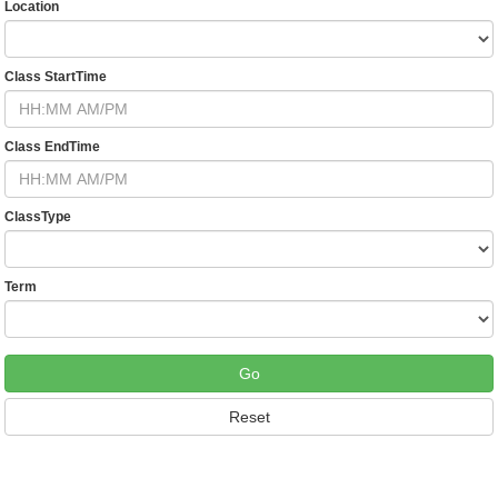
Location
Class StartTime
Class EndTime
ClassType
Term