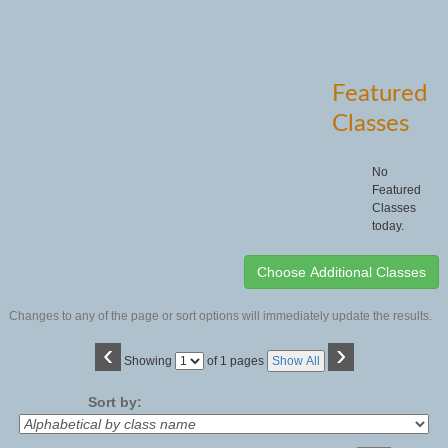
Featured
Classes
No
Featured
Classes
today.
Changes to any of the page or sort options will immediately update the results.
‹
›
Page
Showing
of 1 pages
Show All
No
Sort by: