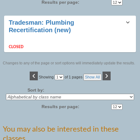
Results per page:
Class
Tradesman: Plumbing
listing
Recertification (new)
results
CLOSED
Changes to any of the page or sort options will immediately update the results.
‹
›
Page
Showing
of 1 pages
Show All
No
Sort by:
Results per page:
You may also be interested in these
classes