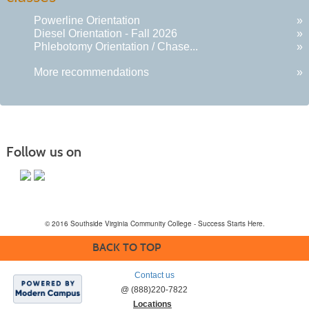
Powerline Orientation
»
Diesel Orientation - Fall 2026
»
Phlebotomy Orientation / Chase...
»
More recommendations
»
Follow us on
© 2016 Southside Virginia Community College - Success Starts Here.
BACK TO TOP
Contact us
@ (888)220-7822
Locations