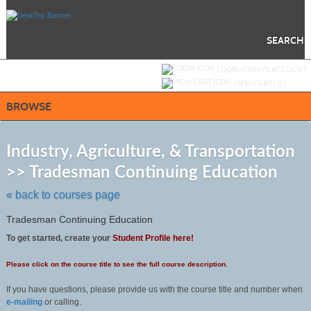
Skip
to
main
content
SEARCH
Y
ou are not logged in.
LOGIN/CREATE ACCOUNT
VIEW CART (
0
)
BROWSE
S
t
Industry, Agriculture, & Transportation
c
>> Tradesman Continuing Education
li
s
« back to courses page
Tradesman Continuing Education
To get started, create your
Student Profile here!
Please click on the course title to see the full course description.
If you have questions, please provide us with the course title and number when
e-mailing
or calling.